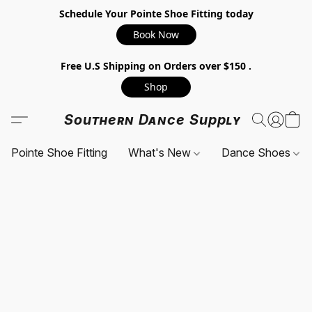
Schedule Your Pointe Shoe Fitting today
Book Now
Free U.S Shipping on Orders over $150 .
Shop
Southern Dance Supply
Pointe Shoe Fitting
What's New
Dance Shoes