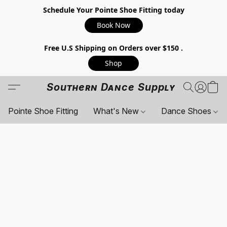
Schedule Your Pointe Shoe Fitting today
Book Now
Free U.S Shipping on Orders over $150 .
Shop
Southern Dance Supply
Pointe Shoe Fitting
What's New
Dance Shoes