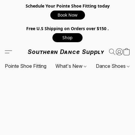
Schedule Your Pointe Shoe Fitting today
Book Now
Free U.S Shipping on Orders over $150 .
Shop
Southern Dance Supply
Pointe Shoe Fitting
What's New
Dance Shoes