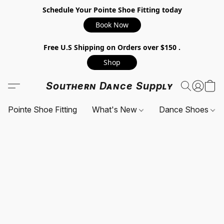
Schedule Your Pointe Shoe Fitting today
Book Now
Free U.S Shipping on Orders over $150 .
Shop
Southern Dance Supply
Pointe Shoe Fitting
What's New
Dance Shoes