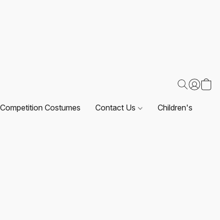
Competition Costumes
Contact Us
Children's