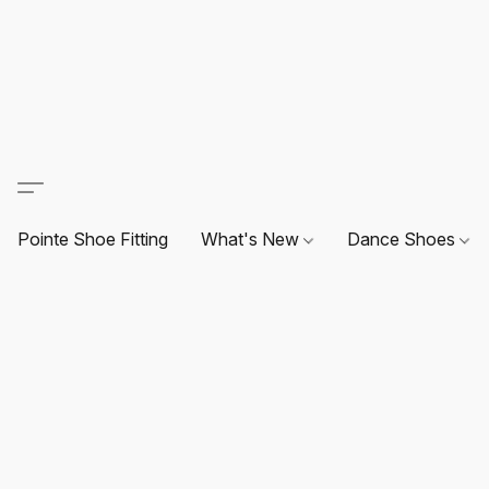
Pointe Shoe Fitting
What's New
Dance Shoes