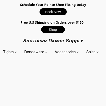
Schedule Your Pointe Shoe Fitting today
Book Now
Free U.S Shipping on Orders over $150 .
Shop
Southern Dance Supply
Tights
Dancewear
Accessories
Sales